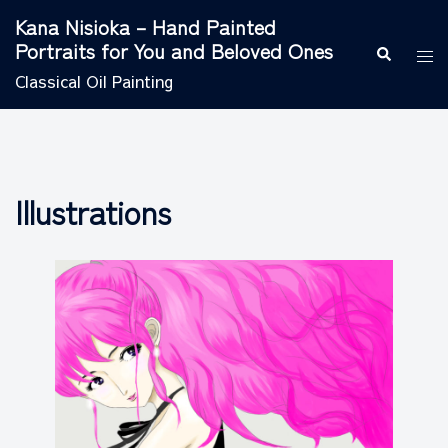
Skip
Kana Nisioka – Hand Painted
to
Portraits for You and Beloved Ones
Search
Tog
content
men
Classical Oil Painting
Illustrations