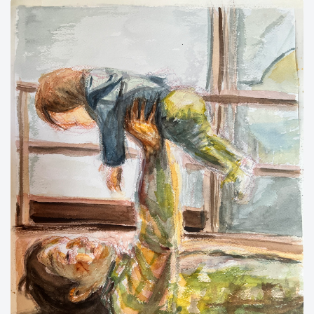
New flower