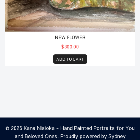
NEW FLOWER
$300.00
ADD TO CART
© 2026 Kana Nisioka - Hand Painted Portraits for You
and Beloved Ones. Proudly powered by
Sydney