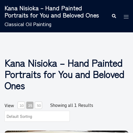
Skip
Kana Nisioka – Hand Painted
to
Portraits for You and Beloved Ones
Search
Tog
content
men
Classical Oil Painting
Kana Nisioka – Hand Painted
Portraits for You and Beloved
Ones
Showing all 1 Results
View
10
25
50