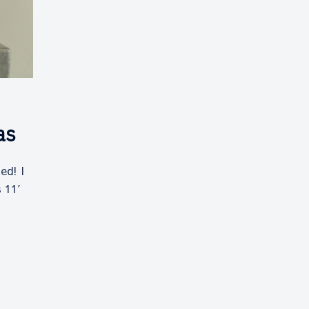
as
ed! I
s 11′