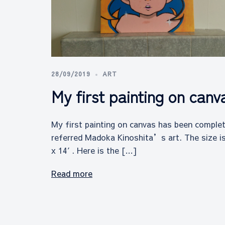
28/09/2019
ART
My first painting on canv
My first painting on canvas has been complet
referred Madoka Kinoshita’s art. The size i
x 14′. Here is the […]
Read more