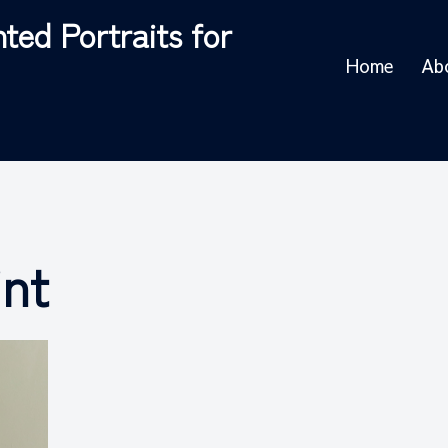
ted Portraits for
Home
Ab
int