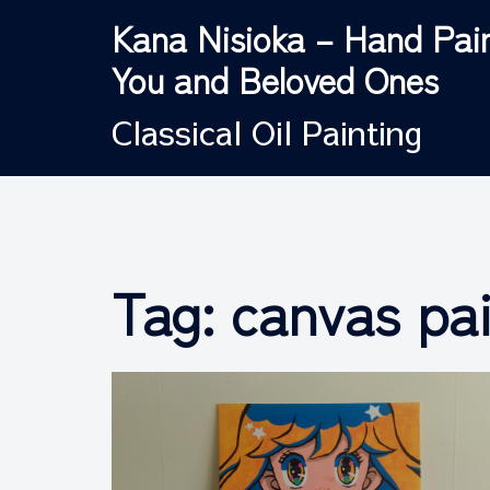
Skip
Kana Nisioka – Hand Pain
to
You and Beloved Ones
content
Classical Oil Painting
Tag:
canvas pa