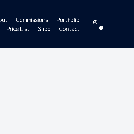
out
Commissions
Portfolio
https://www.in
https://ww
id=6155051
Price List
Shop
Contact