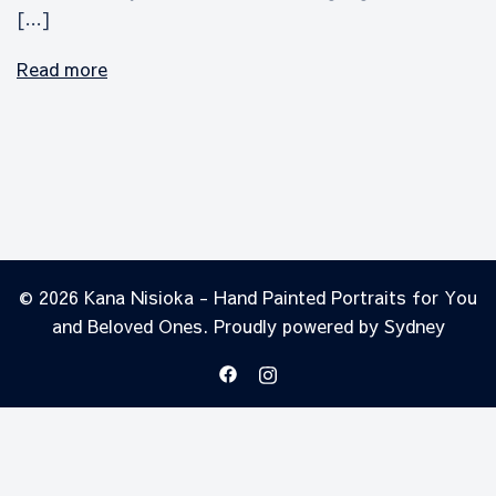
[…]
Read more
© 2026 Kana Nisioka - Hand Painted Portraits for You
and Beloved Ones. Proudly powered by
Sydney
https://www.facebook.com/prof
https://instagram.com/kan
id=61550515667024