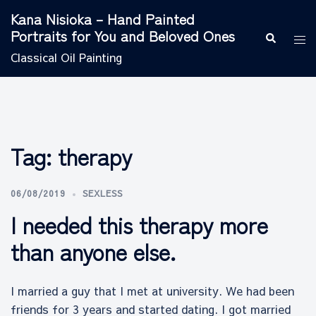
Skip
Kana Nisioka – Hand Painted
to
Portraits for You and Beloved Ones
Search
Tog
content
men
Classical Oil Painting
Tag:
therapy
06/08/2019
SEXLESS
I needed this therapy more
than anyone else.
I married a guy that I met at university. We had been
friends for 3 years and started dating. I got married