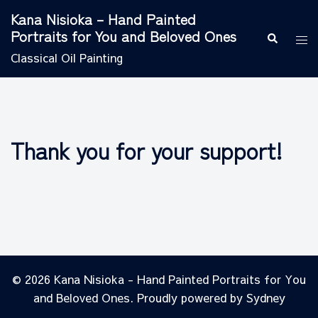
Skip
Kana Nisioka – Hand Painted
to
Portraits for You and Beloved Ones
Search
Tog
content
men
Classical Oil Painting
Thank you for your support!
© 2026 Kana Nisioka - Hand Painted Portraits for You
and Beloved Ones. Proudly powered by
Sydney