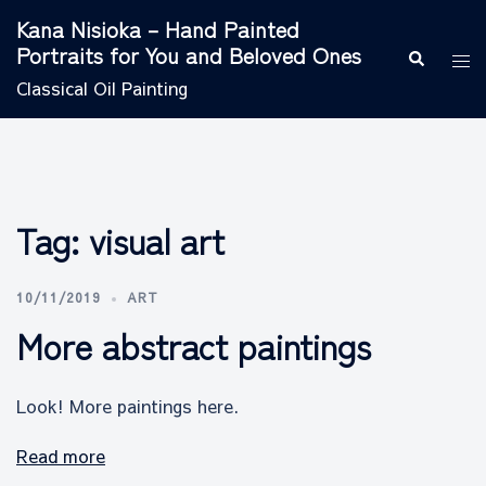
Skip
Kana Nisioka – Hand Painted
to
Portraits for You and Beloved Ones
Search
Tog
content
men
Classical Oil Painting
Tag:
visual art
10/11/2019
ART
More abstract paintings
Look! More paintings here.
Read more