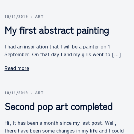
10/11/2019
ART
My first abstract painting
I had an inspiration that I will be a painter on 1
September. On that day I and my girls went to […]
Read more
10/11/2019
ART
Second pop art completed
Hi, It has been a month since my last post. Well,
there have been some changes in my life and I could