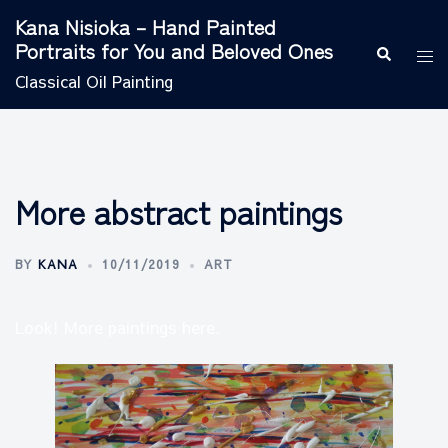
Skip
Kana Nisioka – Hand Painted
to
Portraits for You and Beloved Ones
Search
Tog
content
men
Classical Oil Painting
More abstract paintings
BY
KANA
10/11/2019
ART
Look! More paintings here.