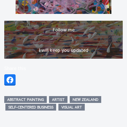
Follow me
I will keep you updated
Share this
ABSTRACT PAINTING
ARTIST
NEW ZEALAND
SELF-CENTERED BUSINESS
VISUAL ART