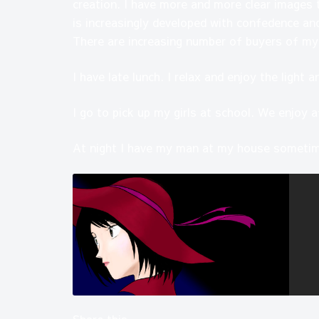
creation. I have more and more clear images 
is increasingly developed with confedence and
There are increasing number of buyers of my
I have late lunch. I relax and enjoy the light 
I go to pick up my girls at school. We enjoy a
At night I have my man at my house sometim
Share this