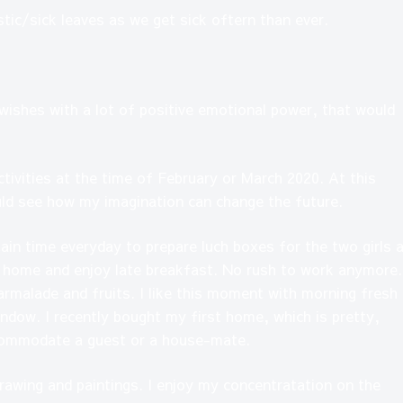
tic/sick leaves as we get sick oftern than ever.
 wishes with a lot of positive emotional power, that would
ctivities at the time of February or March 2020. At this
uld see how my imagination can change the future.
tain time everyday to prepare luch boxes for the two girls 
t home and enjoy late breakfast. No rush to work anymore.
armalade and fruits. I like this moment with morning fresh 
ndow. I recently bought my first home, which is pretty,
ccommodate a guest or a house-mate.
drawing and paintings. I enjoy my concentratation on the