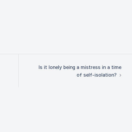
Is it lonely being a mistress in a time
of self-isolation?