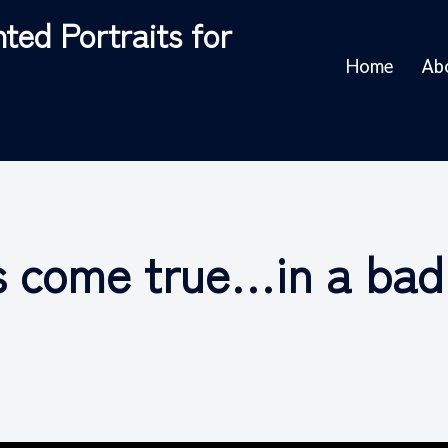
ted Portraits for
Home
Ab
s come true…in a bad