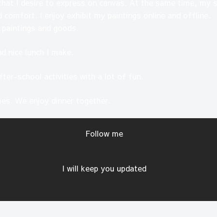
that I desire to express on canvas. At the same time, my sk
 comfort. I enjoy exhibit my paintings online and offline.
 paintings and goods.
and nice lunch I make.
fter-school activities with a lot of fun.
es. We enjoy dinner together.
Follow me
I will keep you updated