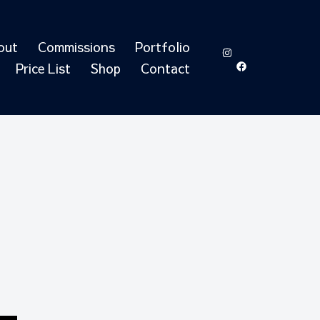
out
Commissions
Portfolio
https://www.in
https://ww
id=6155051
Price List
Shop
Contact