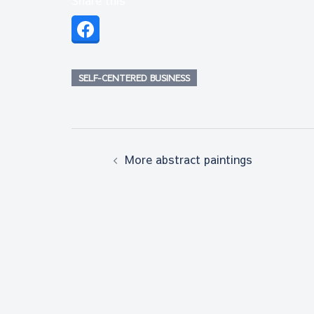
SELF-CENTERED BUSINESS
Post
More abstract paintings
navigation