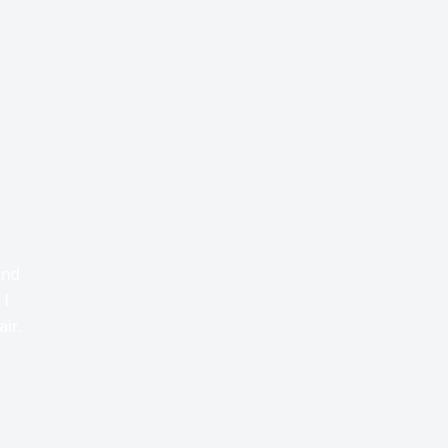
and
 I
air.