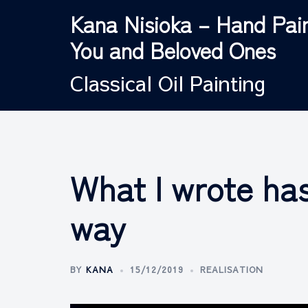
Skip
Kana Nisioka – Hand Pain
to
You and Beloved Ones
content
Classical Oil Painting
What I wrote ha
way
BY
KANA
15/12/2019
REALISATION