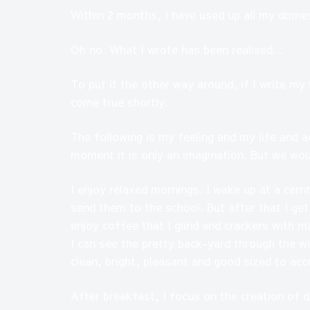
Within 2 months, I have used up all my domes
Oh no. What I wrote has been realised…
To put it the other way around, if I write my
come true shortly.
The following is my feeling and my life and a
moment it is only an imagination. But we wo
I enjoy relaxed mornings. I wake up at a cern
send them to the school. But after that I ge
enjoy coffee that I glind and crackers with m
I can see the pretty back-yard through the wi
clean, bright, pleasant and good sized to a
After breakfast, I focus on the creation of 