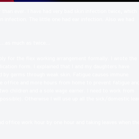
 than ever. I have had very bad skin infection twice, which
n infection. The little one had ear infection. Also we had
his…as much as twice…
y for the flex working arrangement formally. I wrote the
lication form. I explained that I and my daughters have
ed by germs through weak skin. Fatigue causes immune
he office and more hours from home to prevent fatigue an
r two children and a sole wage earner. I need to work from
 possible). Otherwise I will use up all the sick/domestic lea
nd office work hour by one hour and taking leaves when th