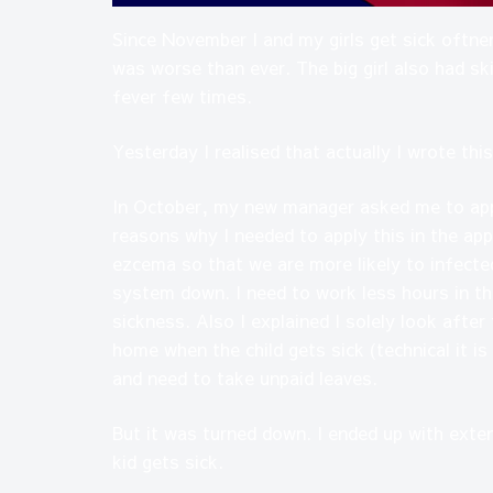
Since November I and my girls get sick oftner
was worse than ever. The big girl also had ski
fever few times.
Yesterday I realised that actually I wrote t
In October, my new manager asked me to appl
reasons why I needed to apply this in the app
ezcema so that we are more likely to infect
system down. I need to work less hours in t
sickness. Also I explained I solely look afte
home when the child gets sick (technical it is
and need to take unpaid leaves.
But it was turned down. I ended up with exte
kid gets sick.